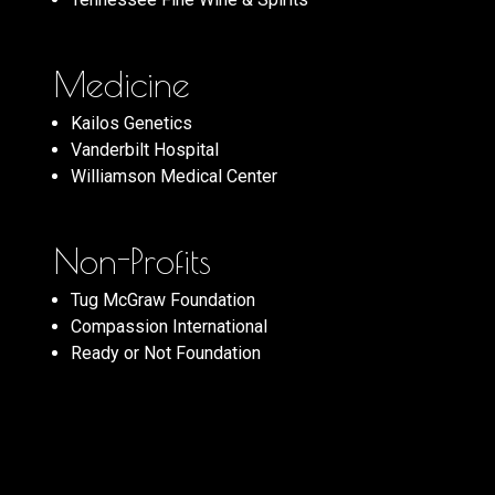
Medicine
Kailos Genetics
Vanderbilt Hospital
Williamson Medical Center
Non-Profits
Tug McGraw Foundation
Compassion International
Ready or Not Foundation