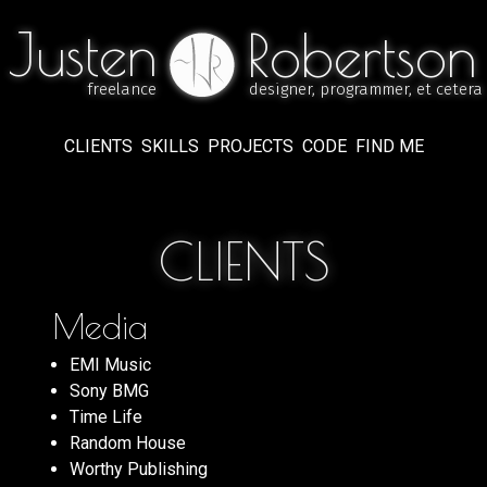
Justen
Justen
Robertson
Robertson
freelance
designer, programmer, et cetera
freelance
designer, programmer, et cetera
CLIENTS
SKILLS
PROJECTS
CODE
FIND ME
CLIENTS
Media
EMI Music
Sony BMG
Time Life
Random House
Worthy Publishing