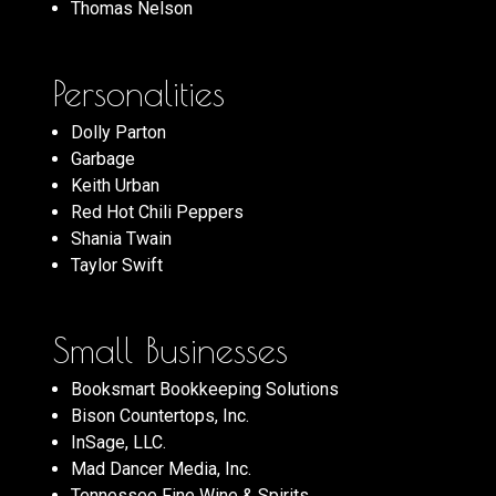
Thomas Nelson
Personalities
Dolly Parton
Garbage
Keith Urban
Red Hot Chili Peppers
Shania Twain
Taylor Swift
Small Businesses
Booksmart Bookkeeping Solutions
Bison Countertops, Inc.
InSage, LLC.
Mad Dancer Media, Inc.
Tennessee Fine Wine & Spirits